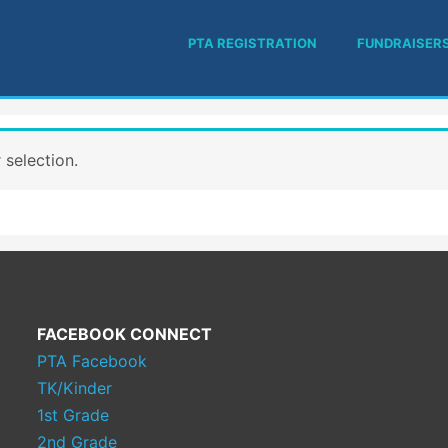
PTA REGISTRATION
FUNDRAISER
selection.
FACEBOOK CONNECT
PTA Facebook
TK/Kinder
1st Grade
2nd Grade