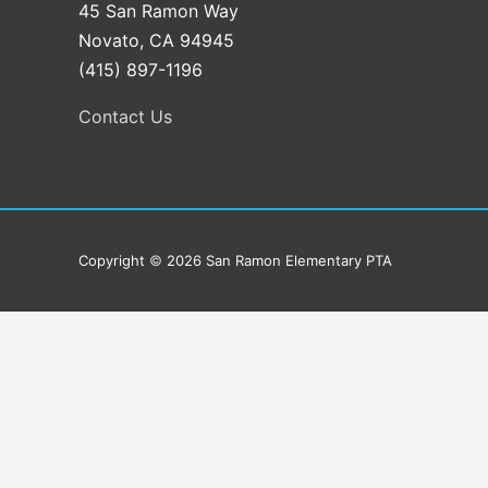
45 San Ramon Way
Novato, CA 94945
(415) 897-1196
Contact Us
Copyright
©
2026
San Ramon Elementary PTA