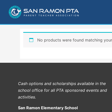
Skip
to
content
No products were found matching your 
Cash options and scholarships available in the
school office for all PTA sponsored events and
activities.
San Ramon Elementary School