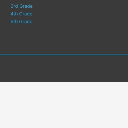
3rd Grade
4th Grade
5th Grade