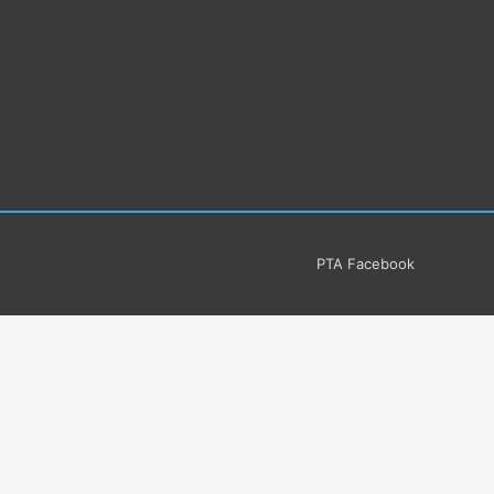
PTA Facebook