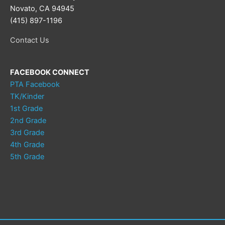
Novato, CA 94945
(415) 897-1196
Contact Us
FACEBOOK CONNECT
PTA Facebook
TK/Kinder
1st Grade
2nd Grade
3rd Grade
4th Grade
5th Grade