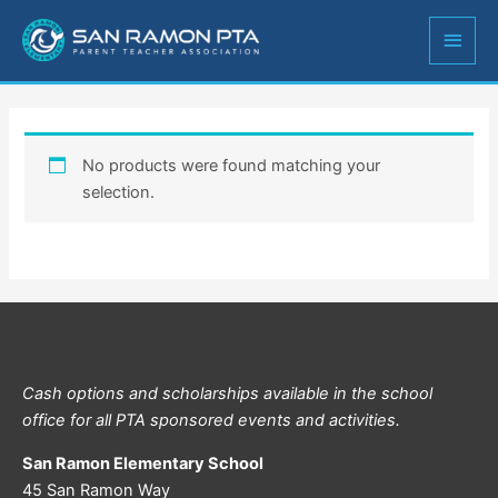
Skip
MAIN
to
content
MEN
No products were found matching your
selection.
Cash options and scholarships available in the school
office for all PTA sponsored events and activities.
San Ramon Elementary School
45 San Ramon Way