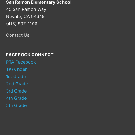
San Ramon Elementary School
45 San Ramon Way
Novato, CA 94945
(415) 897-1196
Contact Us
FACEBOOK CONNECT
PTA Facebook
TK/Kinder
1st Grade
2nd Grade
3rd Grade
4th Grade
5th Grade