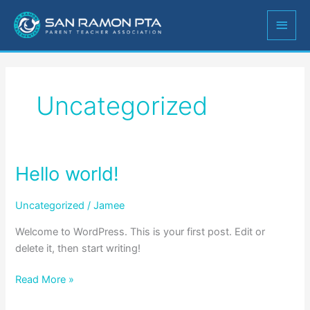
Skip
MAIN
to
content
MEN
Uncategorized
Hello world!
Hello
world!
Uncategorized
/
Jamee
Welcome to WordPress. This is your first post. Edit or
delete it, then start writing!
Read More »