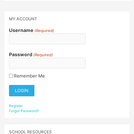
MY ACCOUNT
Username
(Required)
Password
(Required)
Remember Me
Register
Forgot Password?
SCHOOL RESOURCES