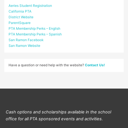
Aeries Student Registration
California PTA
District Website
ParentSquare
PTA Membership Perks – English
PTA Membership Perks – Spanish
San Ramon Facebook
San Ramon Website
Have a question or need help with the website?
Contact Us!
Cash options and scholarships available in the school
office for all PTA sponsored events and activities.